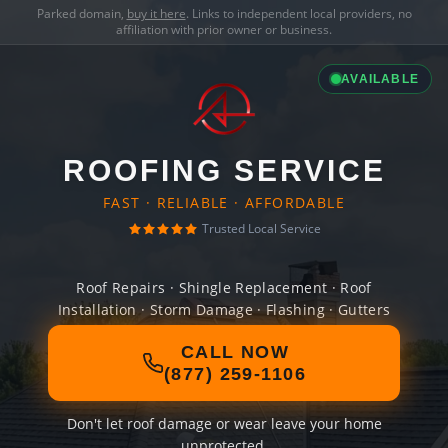
Parked domain,
buy it here
. Links to independent local providers, no
affiliation with prior owner or business.
AVAILABLE
ROOFING SERVICE
FAST · RELIABLE · AFFORDABLE
Trusted Local Service
Roof Repairs · Shingle Replacement · Roof
Installation · Storm Damage · Flashing · Gutters
CALL NOW
(877) 259-1106
Don't let roof damage or wear leave your home
unprotected.