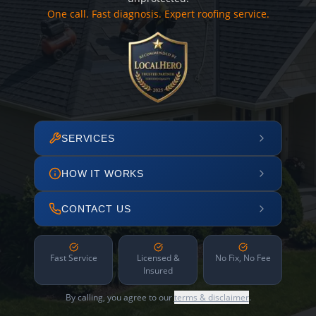
One call. Fast diagnosis. Expert roofing service.
SERVICES
HOW IT WORKS
CONTACT US
Fast Service
Licensed &
No Fix, No Fee
Insured
By calling, you agree to our
terms & disclaimer
.